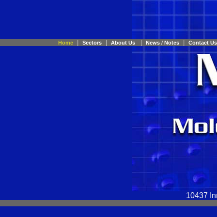
|
|
|
|
Home
Sectors
About Us
News / Notes
Contact Us
10437 In