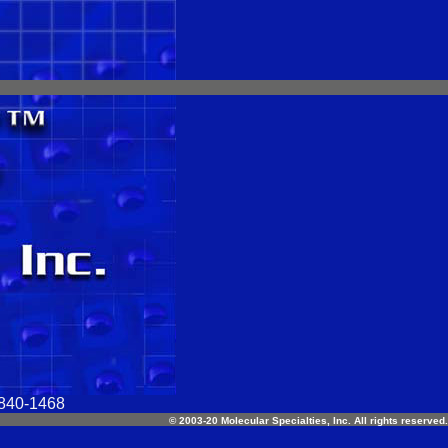
-840-1468
© 2003-20 Molecular Specialties, Inc. All rights reserved.