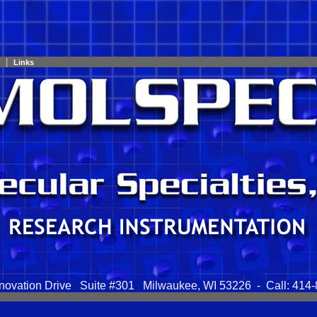
|
Links
novation Drive Suite #301 Milwaukee, WI 53226 - Call: 414